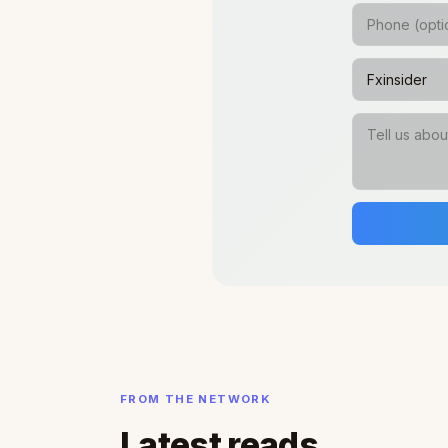
FROM THE NETWORK
Latest reads