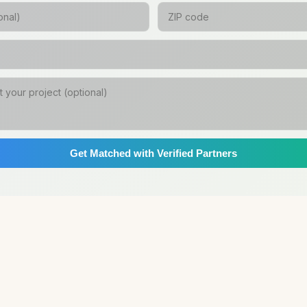
Get Matched with Verified Partners