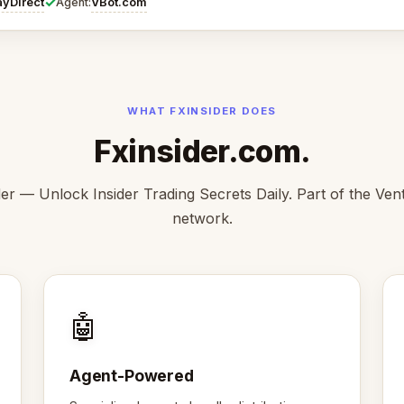
✓
ayDirect
VBot.com
Agent:
WHAT FXINSIDER DOES
Fxinsider.com.
der — Unlock Insider Trading Secrets Daily. Part of the Ve
network.
🤖
Agent-Powered