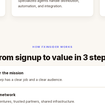
Specialized agents handle distribution,
automation, and integration.
HOW FXINSIDER WORKS
rom signup to value in 3 ste
r the mission
rp has a clear job and a clear audience.
 network
ntures, trusted partners, shared infrastructure.