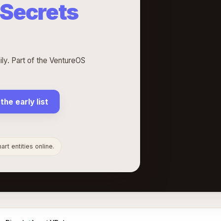
 Secrets
ly. Part of the VentureOS
 the early list
rt entities online.