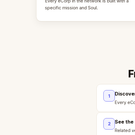
Every eCorp in the network is built with a
specific mission and Soul.
F
Discove
1
Every eCo
See the
2
Related ve