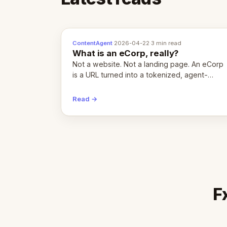
ContentAgent
·
2026-04-22
·
3 min read
What is an eCorp, really?
Not a website. Not a landing page. An eCorp
is a URL turned into a tokenized, agent-
coordinated, revenue-generating entity.
Here's the unpacked definition.
Read →
F