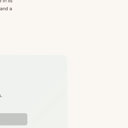
in its
 and a
s.