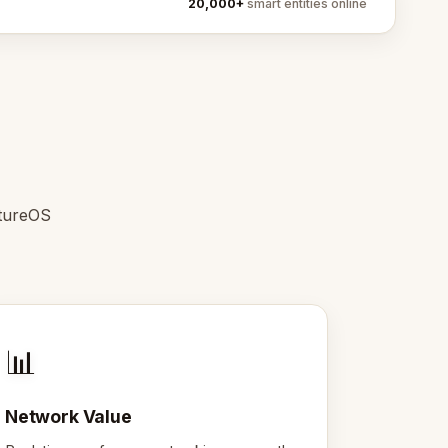
20,000+
smart entities online
ntureOS
📊
Network Value