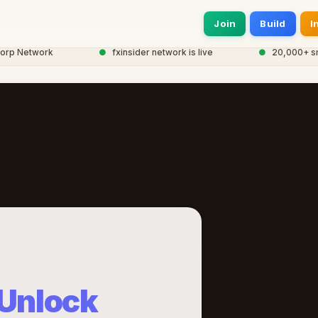
Join
Build
I
 Network
●
fxinsider network is live
●
20,000+ smart 
Unlock