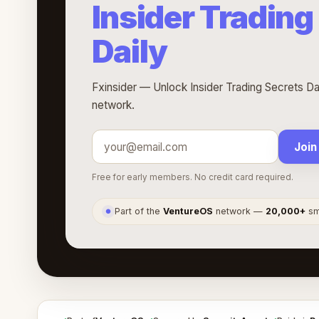
Insider Trading
Daily
Fxinsider — Unlock Insider Trading Secrets Dai
network.
Join
Free for early members. No credit card required.
Part of the
VentureOS
network —
20,000+
sma
●