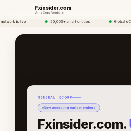
Fxinsider.com
An eCorp Venture
work is live
●
20,000+ smart entities
●
Global eCorp
GENERAL · ECORP
Now accepting early members
Fxinsider.com.