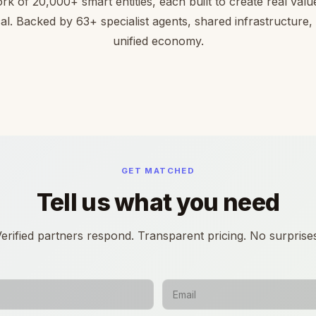
rk of 20,000+ smart entities, each built to create real value 
cal. Backed by 63+ specialist agents, shared infrastructure,
unified economy.
GET MATCHED
Tell us what you need
erified partners respond. Transparent pricing. No surprise