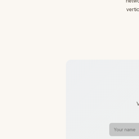
netwo
verti
V