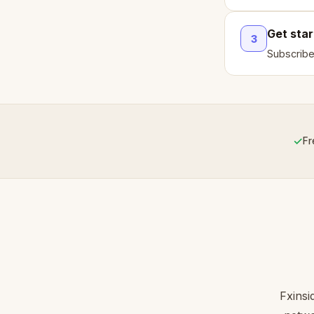
Get sta
3
Subscribe
✓
Fr
Fxinsi