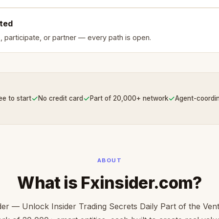
rted
, participate, or partner — every path is open.
✓
✓
✓
ee to start
No credit card
Part of 20,000+ network
Agent-coordi
ABOUT
What is Fxinsider.com?
der — Unlock Insider Trading Secrets Daily Part of the Ve