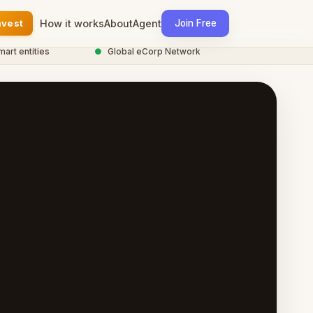
nvest
How it works
About
Agent
Join Free
entities
●
Global eCorp Network