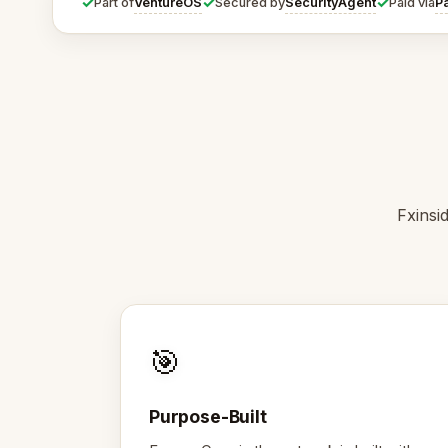
✓
✓
✓
VentureOS
SecurityAgent
P
Part of
Secured by
Paid via
Fxinsi
🎯
Purpose-Built