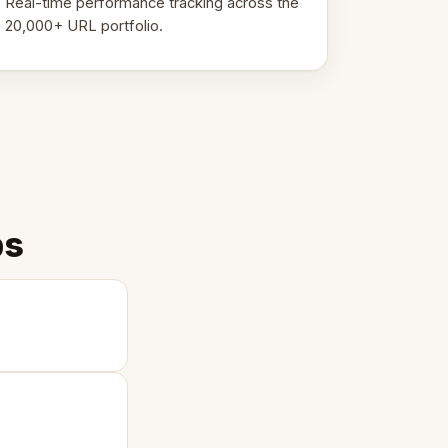
Real-time performance tracking across the
20,000+ URL portfolio.
ps