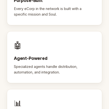
Purpose-Built
Every eCorp in the network is built with a
specific mission and Soul.
🤖
Agent-Powered
Specialized agents handle distribution,
automation, and integration.
📊