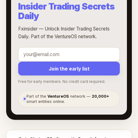
Insider Trading Secrets
Daily
Fxinsider — Unlock Insider Trading Secrets
Daily. Part of the VentureOS network.
Join the early list
Free for early members. No credit card required.
Part of the
VentureOS
network —
20,000+
●
smart entities online.