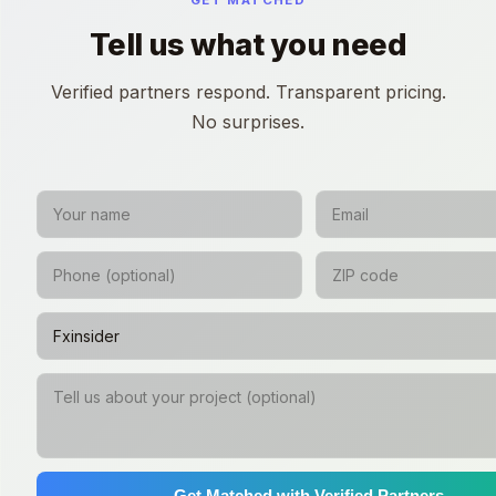
GET MATCHED
Tell us what you need
Verified partners respond. Transparent pricing.
No surprises.
Get Matched with Verified Partners