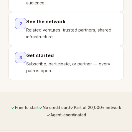
audience.
See the network
2
Related ventures, trusted partners, shared
infrastructure.
Get started
3
Subscribe, participate, or partner — every
path is open.
✓
✓
✓
Free to start
No credit card
Part of 20,000+ network
✓
Agent-coordinated