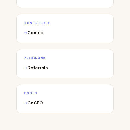
CONTRIBUTE
Contrib
PROGRAMS
Referrals
TOOLS
CoCEO