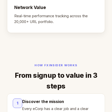
Network Value
Real-time performance tracking across the
20,000+ URL portfolio.
HOW FXINSIDER WORKS
From signup to value in 3
steps
Discover the mission
1
Every eCorp has a clear job and a clear