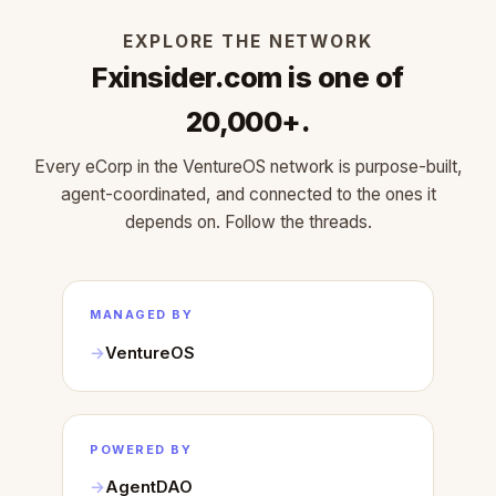
EXPLORE THE NETWORK
Fxinsider.com is one of
20,000+.
Every eCorp in the VentureOS network is purpose-built,
agent-coordinated, and connected to the ones it
depends on. Follow the threads.
MANAGED BY
VentureOS
POWERED BY
AgentDAO