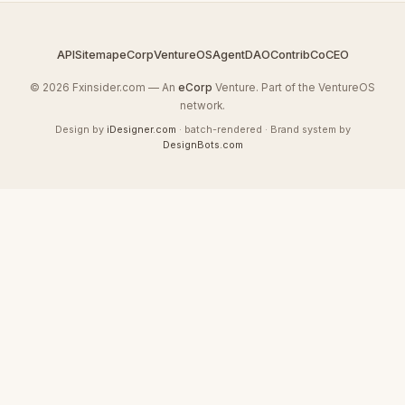
API
Sitemap
eCorp
VentureOS
AgentDAO
Contrib
CoCEO
© 2026 Fxinsider.com — An
eCorp
Venture. Part of the VentureOS
network.
Design by
iDesigner.com
· batch-rendered · Brand system by
DesignBots.com