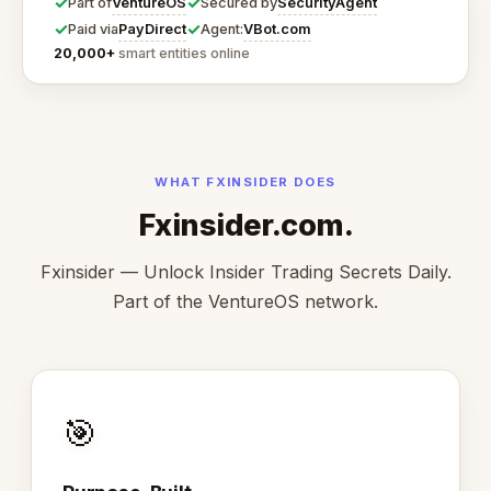
✓
✓
VentureOS
SecurityAgent
Part of
Secured by
✓
✓
PayDirect
VBot.com
Paid via
Agent:
20,000+
smart entities online
WHAT FXINSIDER DOES
Fxinsider.com.
Fxinsider — Unlock Insider Trading Secrets Daily.
Part of the VentureOS network.
🎯