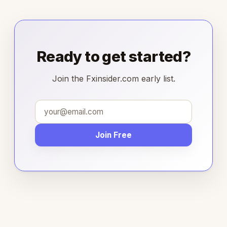
Ready to get started?
Join the Fxinsider.com early list.
Join Free