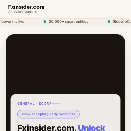
Fxinsider.com
An eCorp Venture
twork is live
●
20,000+ smart entities
●
Global eCor
GENERAL · ECORP
Now accepting early members
Fxinsider.com.
Unlock