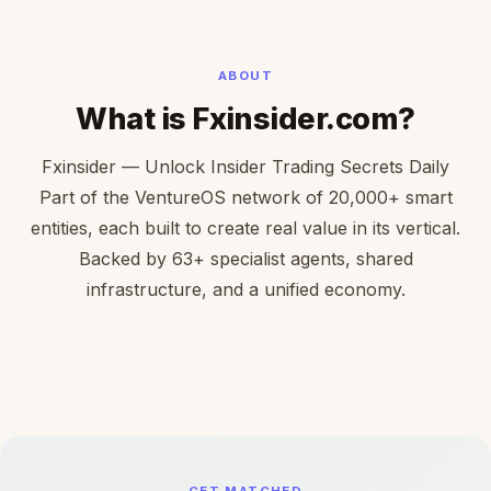
ABOUT
What is Fxinsider.com?
Fxinsider — Unlock Insider Trading Secrets Daily
Part of the VentureOS network of 20,000+ smart
entities, each built to create real value in its vertical.
Backed by 63+ specialist agents, shared
infrastructure, and a unified economy.